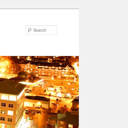
Search