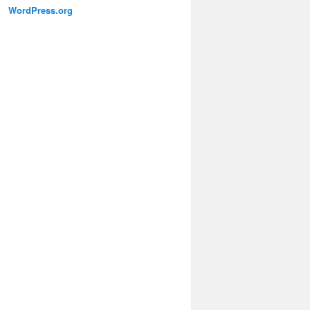
WordPress.org