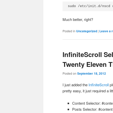
sudo /etc/init.d/nscd 
Much better, right?
Posted in
Uncategorized
|
Leave a r
InfiniteScroll S
Twenty Eleven 
Posted on
September 18, 2012
I just added the
InfiniteScroll
pl
pretty easy, it just required a li
Content Selector: #conte
Posts Selector: #content 