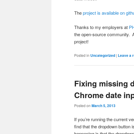
The
project is available on gith
Thanks to my employers at
PH
the open-source community. A
project!
Posted in
Uncategorized
|
Leave a r
Fixing missing 
Chrome date in
Posted on
March 5, 2013
If you’re running the current v
find that the dropdown button i
happening is that the dropdown