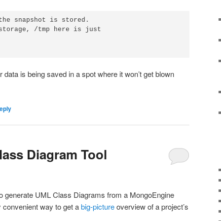
the snapshot is stored.

storage, /tmp here is just 

data is being saved in a spot where it won’t get blown
eply
ass Diagram Tool
ool to generate UML Class Diagrams from a MongoEngine
y convenient way to get a
big-picture
overview of a project’s