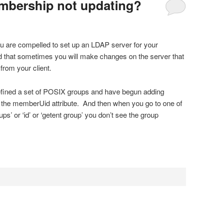
bership not updating?
u are compelled to set up an LDAP server for your
d that sometimes you will make changes on the server that
rom your client.
efined a set of POSIX groups and have begun adding
the memberUid attribute. And then when you go to one of
ps’ or ‘id’ or ‘getent group’ you don’t see the group