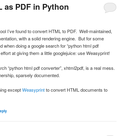
 as PDF in Python
tool I’ve found to convert HTML to PDF. Well-maintained,
entation, with a solid rendering engine. But for some
ind when doing a google search for “python html pdf
ffort at giving them a little googlejuice: use Weasyprint!
search “python html pdf converter”, xhtml2pdf, is a real mess.
nership, sparsely documented.
hing except
Weasyprint
to convert HTML documents to
eply