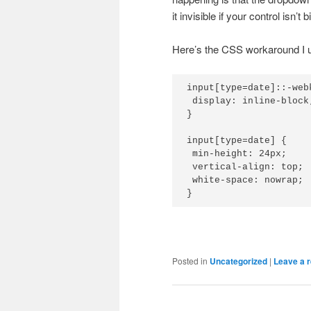
it invisible if your control isn’t
Here’s the CSS workaround I us
input[type=date]::-web
 display: inline-block;
}

input[type=date] {

 min-height: 24px;

 vertical-align: top;

 white-space: nowrap;

}
Posted in
Uncategorized
|
Leave a r