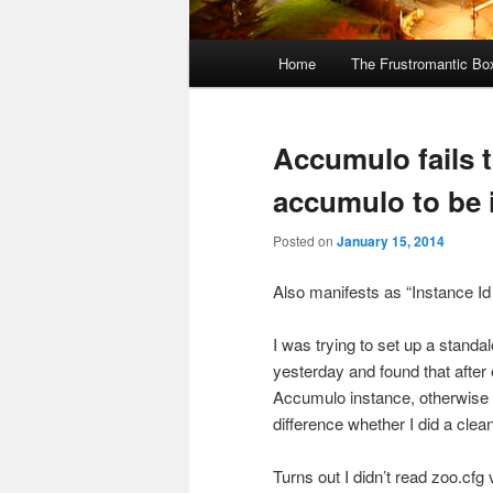
Main
Home
The Frustromantic Bo
Skip
Skip
menu
to
to
Accumulo fails t
primary
secondary
accumulo to be i
content
content
Posted on
January 15, 2014
Also manifests as “Instance Id
I was trying to set up a stan
yesterday and found that after
Accumulo instance, otherwise i
difference whether I did a clea
Turns out I didn’t read zoo.cfg 