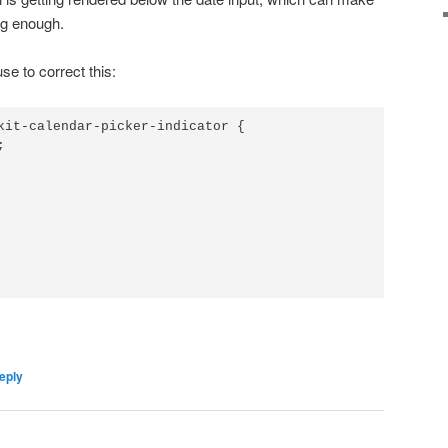
 big enough.
e to correct this:
kit-calendar-picker-indicator {



eply