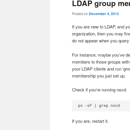
LDAP group mem
Posted on
December 4, 2012
If you are new to LDAP, and yo
organization, then you may fin
do not appear when you query f
For instance, maybe you’ve d
members to those groups with 
your LDAP clients and run ‘grou
membership you just set up.
Check if you’re running nscd.
ps -ef | grep nscd
If you are, restart it.