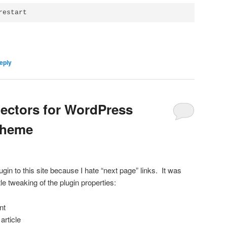
restart
eply
electors for WordPress
Theme
ugin to this site because I hate “next page” links. It was
ttle tweaking of the plugin properties:
nt
article