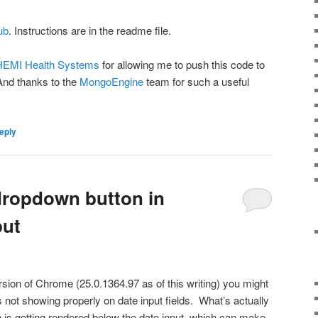
ub
. Instructions are in the readme file.
EMI Health Systems
for allowing me to push this code to
nd thanks to the
MongoEngine
team for such a useful
eply
dropdown button in
put
ersion of Chrome (25.0.1364.97 as of this writing) you might
s not showing properly on date input fields. What’s actually
 is getting rendered below the date input, which can make