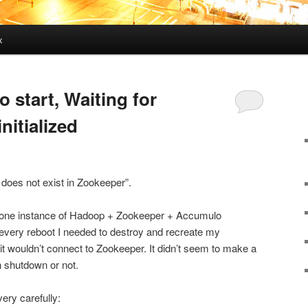
x
o start, Waiting for
nitialized
 does not exist in Zookeeper”.
dalone instance of Hadoop + Zookeeper + Accumulo
 every reboot I needed to destroy and recreate my
t wouldn’t connect to Zookeeper. It didn’t seem to make a
n shutdown or not.
very carefully: