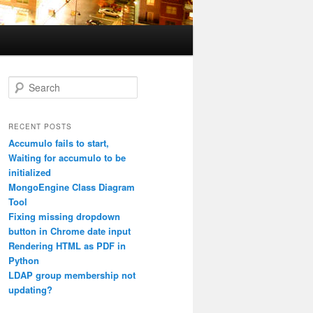
S
e
a
r
RECENT POSTS
c
Accumulo fails to start,
h
Waiting for accumulo to be
initialized
MongoEngine Class Diagram
Tool
Fixing missing dropdown
button in Chrome date input
Rendering HTML as PDF in
Python
LDAP group membership not
updating?