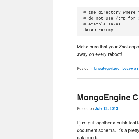
# the directory where 
# do not use /tmp for 
# example sakes.

dataDir=/tmp
Make sure that your Zookeeper 
away on every reboot!
Posted in
Uncategorized
|
Leave a r
MongoEngine Cl
Posted on
July 12, 2013
I just put together a quick t
document schema. It’s a prett
data model.