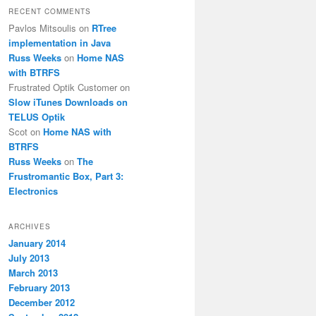
RECENT COMMENTS
Pavlos Mitsoulis
on
RTree
implementation in Java
Russ Weeks
on
Home NAS
with BTRFS
Frustrated Optik Customer
on
Slow iTunes Downloads on
TELUS Optik
Scot
on
Home NAS with
BTRFS
Russ Weeks
on
The
Frustromantic Box, Part 3:
Electronics
ARCHIVES
January 2014
July 2013
March 2013
February 2013
December 2012