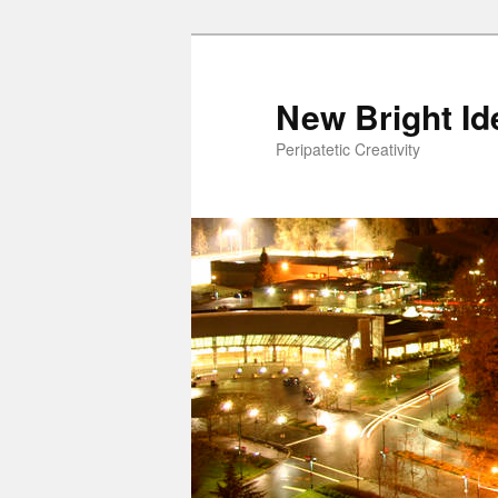
New Bright Id
Peripatetic Creativity