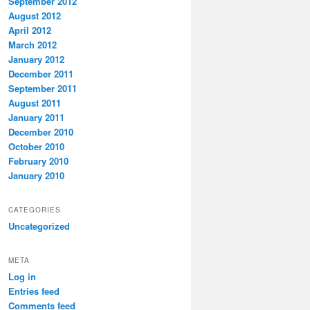
September 2012
August 2012
April 2012
March 2012
January 2012
December 2011
September 2011
August 2011
January 2011
December 2010
October 2010
February 2010
January 2010
CATEGORIES
Uncategorized
META
Log in
Entries feed
Comments feed