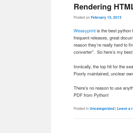
Rendering HTML
Posted on
February 15, 2013
Weasyprint
is the best python 
frequent releases, great docum
reason they’re really hard to f
converter”. So here’s my best e
Ironically, the top hit for the 
Poorly maintained, unclear ow
There’s no reason to use anyt
PDF from Python!
Posted in
Uncategorized
|
Leave a r